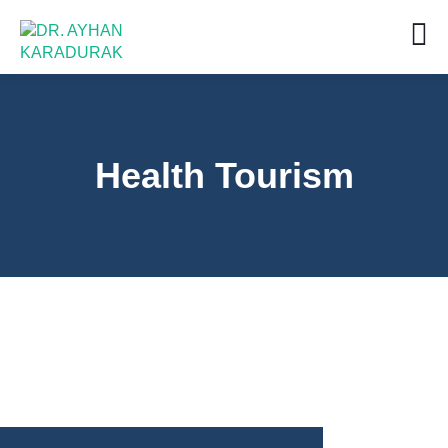
Health Tourism