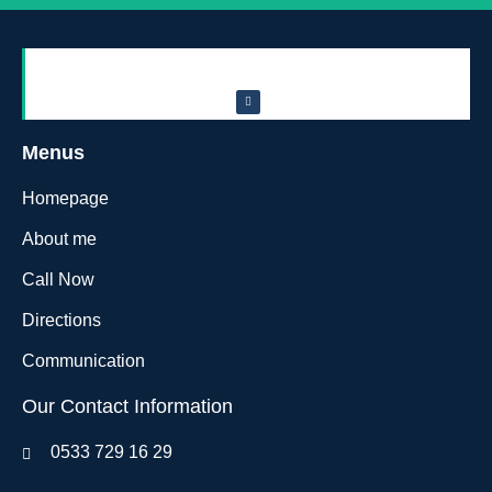
Menus
Homepage
About me
Call Now
Directions
Communication
Our Contact Information
0533 729 16 29