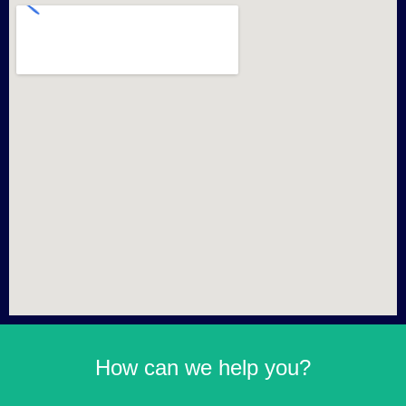
How can we help you?