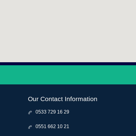
Our Contact Information
0533 729 16 29
0551 662 10 21