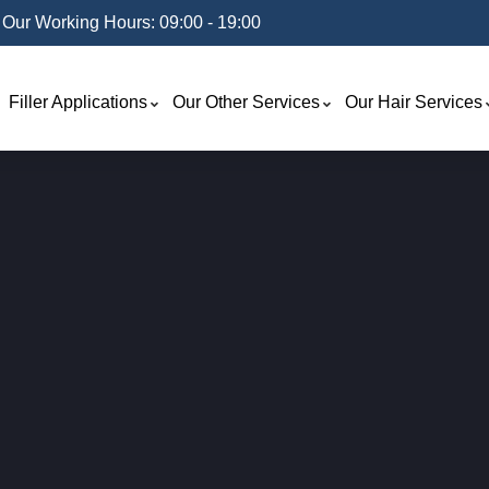
Our Working Hours: 09:00 - 19:00
Filler Applications
Our Other Services
Our Hair Services