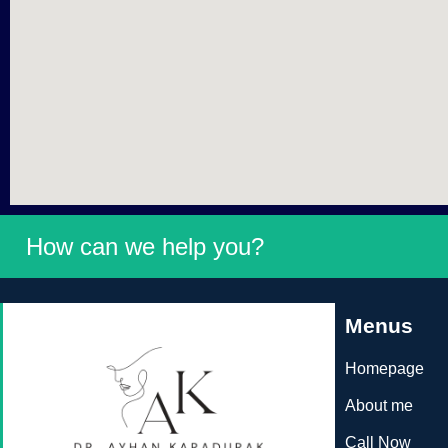
How can we help you?
Menus
Homepage
About me
Call Now