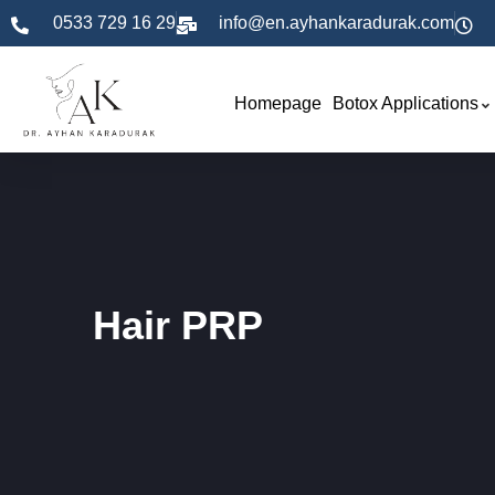
0533 729 16 29
info@en.ayhankaradurak.com
Homepage
Botox Applications
Hair PRP