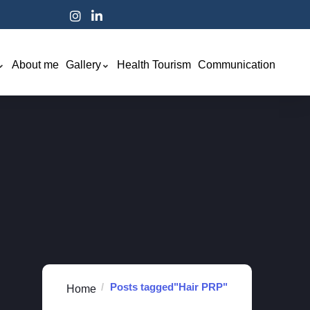
About me
Gallery
Health Tourism
Communication
Posts tagged"Hair PRP"
Home