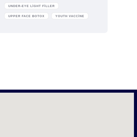
UNDER-EYE LIGHT FILLER
UPPER FACE BOTOX
YOUTH VACCINE