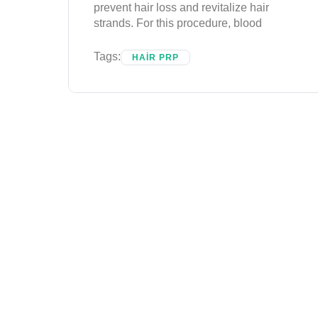
prevent hair loss and revitalize hair
strands. For this procedure, blood
Tags:
HAIR PRP