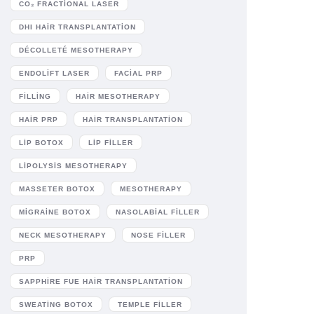
CO₂ FRACTIONAL LASER
DHI HAIR TRANSPLANTATION
DÉCOLLETÉ MESOTHERAPY
ENDOLIFT LASER
FACIAL PRP
FILLING
HAIR MESOTHERAPY
HAIR PRP
HAIR TRANSPLANTATION
LIP BOTOX
LIP FILLER
LIPOLYSIS MESOTHERAPY
MASSETER BOTOX
MESOTHERAPY
MIGRAINE BOTOX
NASOLABIAL FILLER
NECK MESOTHERAPY
NOSE FILLER
PRP
SAPPHIRE FUE HAIR TRANSPLANTATION
SWEATING BOTOX
TEMPLE FILLER