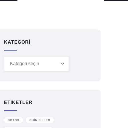
KATEGORI
ETIKETLER
BOTOX
CHIN FILLER