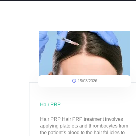
15/03/2026
Hair PRP
Hair PRP Hair PRP treatment involves
applying platelets and thrombocytes from
the patient’s blood to the hair follicles to